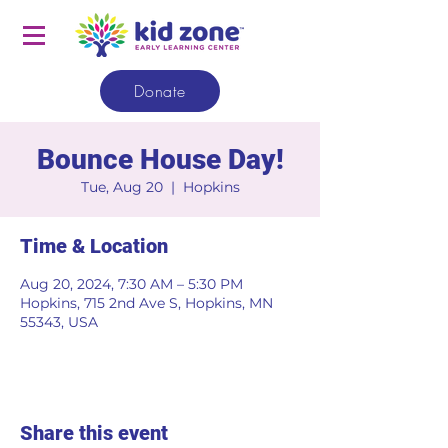
Donate
Bounce House Day!
Tue, Aug 20
  |  
Hopkins
Time & Location
Aug 20, 2024, 7:30 AM – 5:30 PM
Hopkins, 715 2nd Ave S, Hopkins, MN
55343, USA
Share this event