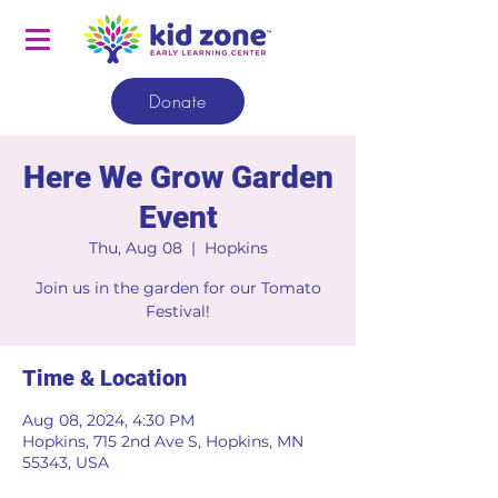
Donate
Here We Grow Garden
Event
Thu, Aug 08
  |  
Hopkins
Join us in the garden for our Tomato
Festival!
Time & Location
Aug 08, 2024, 4:30 PM
Hopkins, 715 2nd Ave S, Hopkins, MN
55343, USA