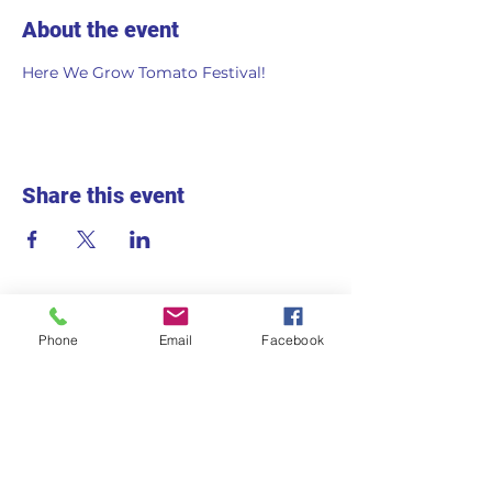
About the event
Here We Grow Tomato Festival!
Share this event
Phone
Email
Facebook
715 2nd Ave S
Hopkins, MN 55343
Monday - Friday
7:30am - 5:30pm