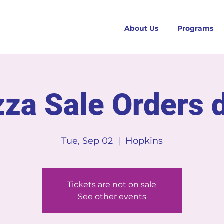
About Us
Programs
zza Sale Orders 
Tue, Sep 02
  |  
Hopkins
Tickets are not on sale
See other events