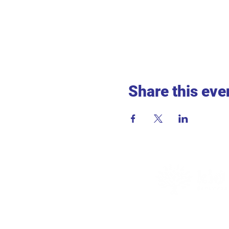
Share this eve
ADDR