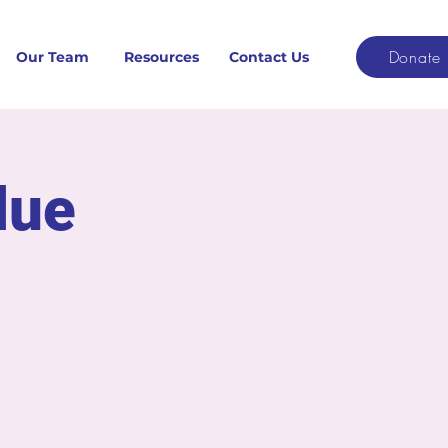
Donate
Our Team
Resources
Contact Us
due