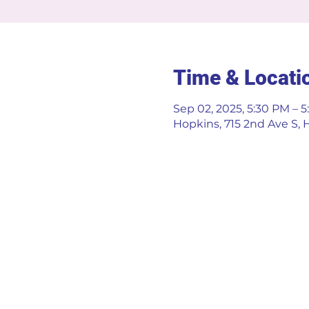
Time & Locati
Sep 02, 2025, 5:30 PM – 
Hopkins, 715 2nd Ave S,