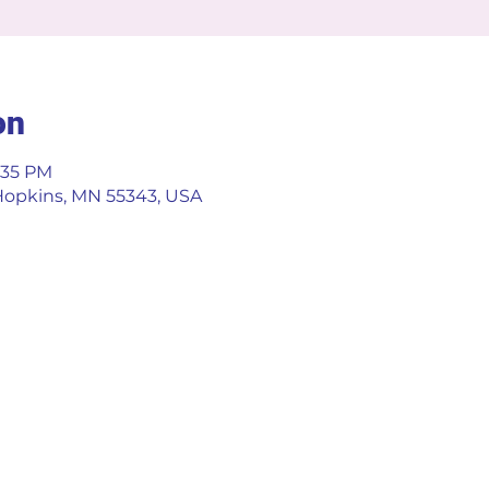
on
5:35 PM
 Hopkins, MN 55343, USA