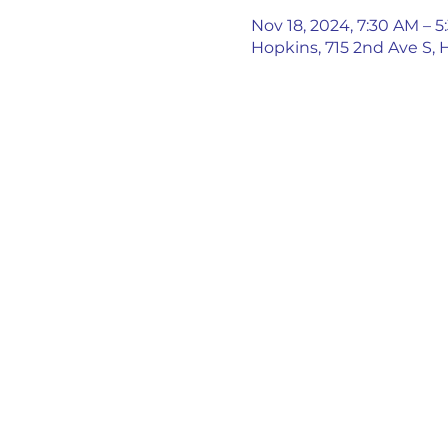
Nov 18, 2024, 7:30 AM – 
Hopkins, 715 2nd Ave S,