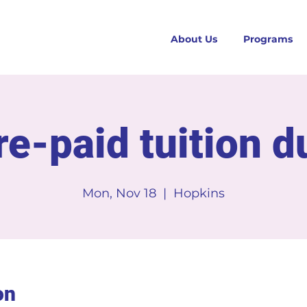
About Us
Programs
re-paid tuition d
Mon, Nov 18
  |  
Hopkins
on