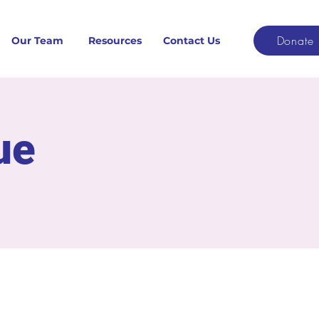
Donate
Our Team
Resources
Contact Us
ue