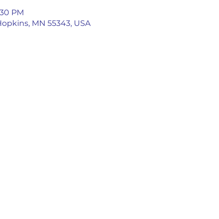
5:30 PM
 Hopkins, MN 55343, USA