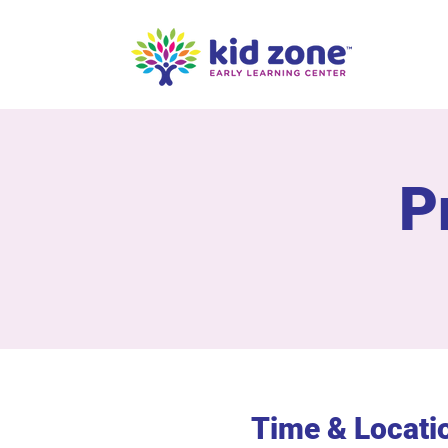
P
Time & Locati