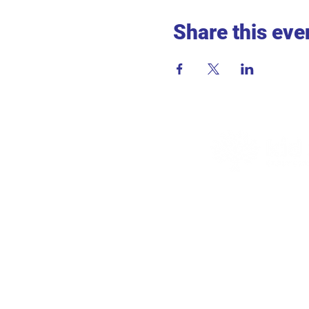
Share this eve
ADDR
715 2nd 
Hopkins