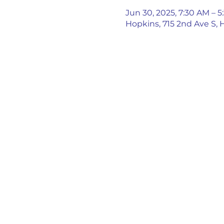
Jun 30, 2025, 7:30 AM – 
Hopkins, 715 2nd Ave S,