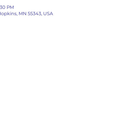
5:30 PM
 Hopkins, MN 55343, USA