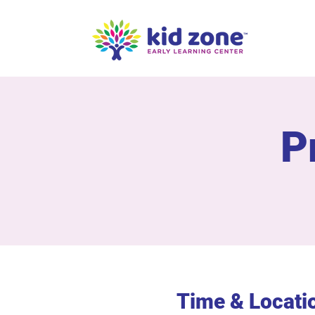
P
Time & Locati