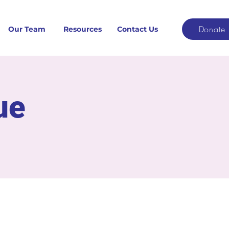
Donate
Our Team
Resources
Contact Us
ue