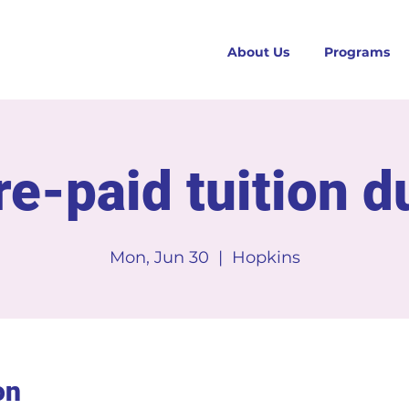
About Us
Programs
re-paid tuition d
Mon, Jun 30
  |  
Hopkins
on