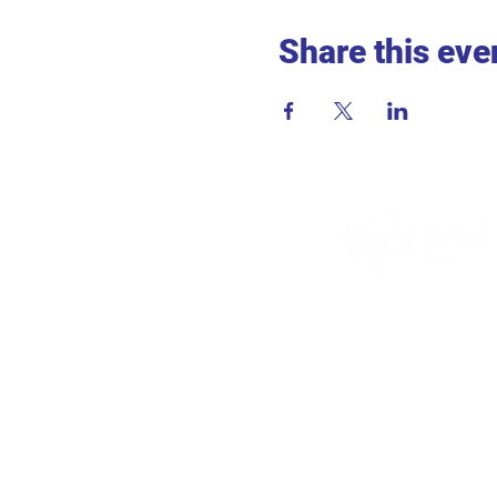
Share this eve
ADDR
715 2nd 
Hopkins