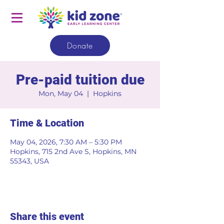
Donate
Pre-paid tuition due
Mon, May 04
  |  
Hopkins
Time & Location
May 04, 2026, 7:30 AM – 5:30 PM
Hopkins, 715 2nd Ave S, Hopkins, MN
55343, USA
Share this event