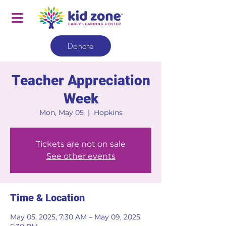
Donate
Teacher Appreciation
Week
Mon, May 05
  |  
Hopkins
Tickets are not on sale
See other events
Time & Location
May 05, 2025, 7:30 AM – May 09, 2025,