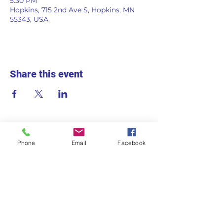
5:30 PM
Hopkins, 715 2nd Ave S, Hopkins, MN
55343, USA
Share this event
Phone
Email
Facebook
715 2nd Ave S
Hopkins, MN 55343
Monday - Friday
7:30am - 5:30pm