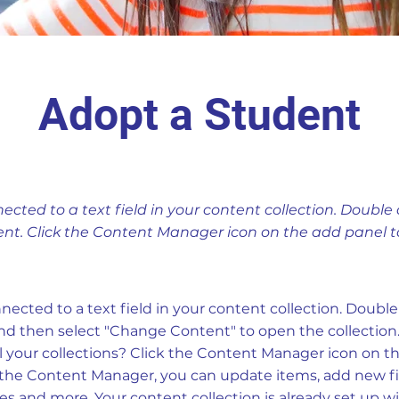
Adopt a Student
nected to a text field in your content collection. Double 
nt. Click the Content Manager icon on the add panel to 
nnected to a text field in your content collection. Doubl
nd then select "Change Content" to open the collection
 your collections? Click the Content Manager icon on t
In the Content Manager, you can update items, add new fi
 and more. Your content collection is already set up wi