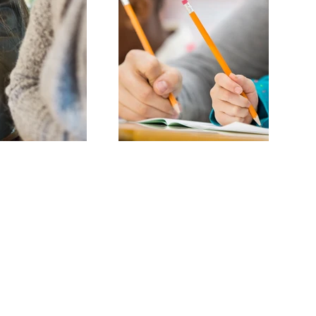
ring children to become
nal educators.