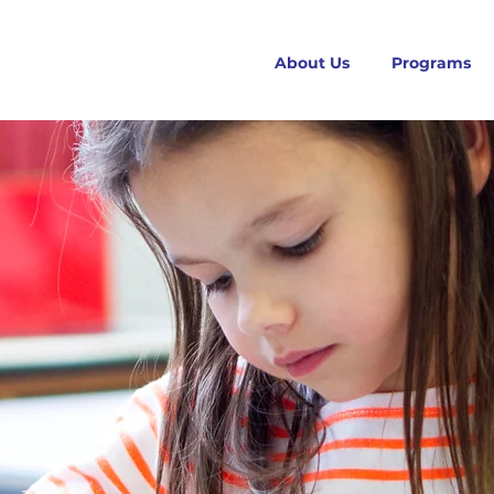
About Us
Programs