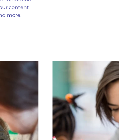
your content
and more.