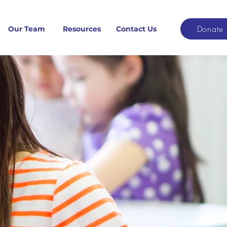
Donate
Our Team
Resources
Contact Us