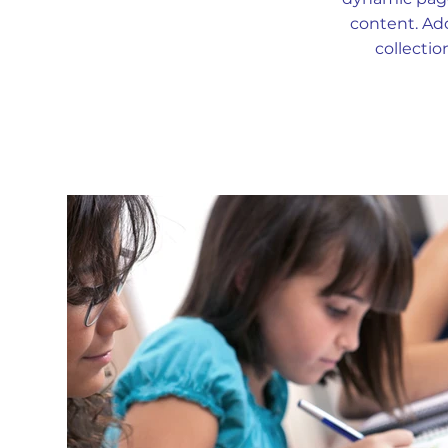
content. Add
collectio