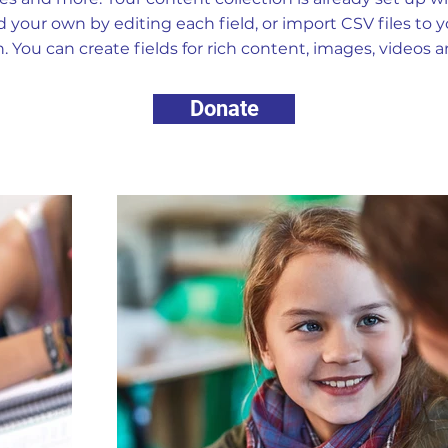
 your own by editing each field, or import CSV files to 
n. You can create fields for rich content, images, videos 
Donate