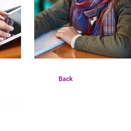
Back
We are a nonprofit organization dedicated to nurtu
enthusiastic learners while supporting our exceptio
ESS
HOURS
CONTACT