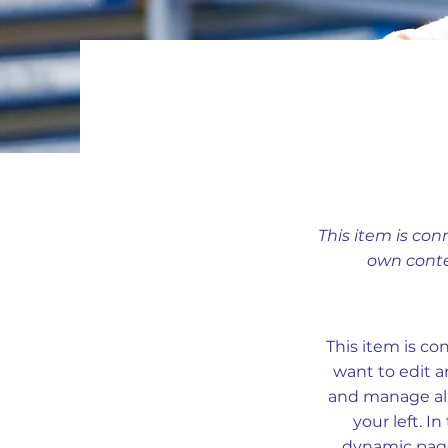
This item is con
own conte
This item is co
want to edit a
and manage all
your left. 
dynamic pages