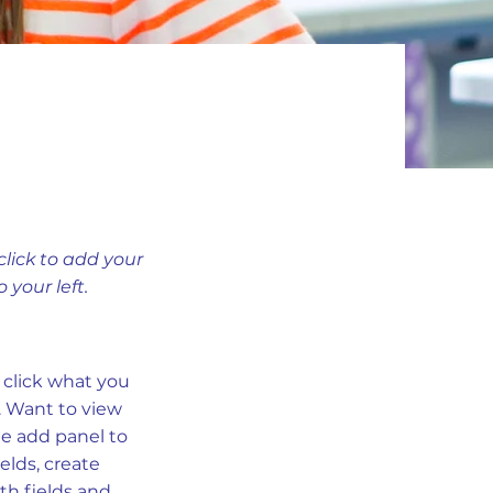
click to add your
your left.
e click what you
. Want to view
he add panel to
elds, create
th fields and